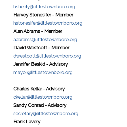
bsheely@littlestownboro.org
Harvey Stonesifer - Member
hstonesifer@littlestownboro.org
Alan Abrams - Member
aabrams@littlestownboro.org
David Westcott - Member
dwestcott@littlestownboro.org
Jennifer Beskid - Advisory
mayor@littlestownboro.org
Charles Kellar - Advisory
ckellar@littlestownboro.org
Sandy Conrad - Advisory
secretary@littlestownboro.org
Frank Lavery