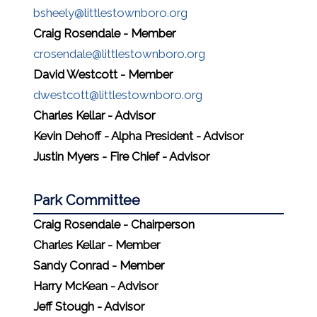
bsheely@littlestownboro.org
Craig Rosendale - Member
crosendale@littlestownboro.org
David Westcott - Member
dwestcott@littlestownboro.org
Charles Kellar - Advisor
Kevin Dehoff - Alpha President - Advisor
Justin Myers - Fire Chief - Advisor
Park Committee
Craig Rosendale - Chairperson
Charles Kellar - Member
Sandy Conrad - Member
Harry McKean - Advisor
Jeff Stough - Advisor