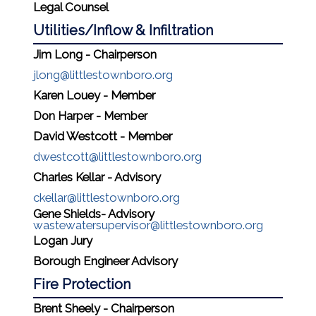
Legal Counsel
Utilities/Inflow & Infiltration
Jim Long - Chairperson
jlong@littlestownboro.org
Karen Louey - Member
Don Harper - Member
David Westcott - Member
dwestcott@littlestownboro.org
Charles Kellar - Advisory
ckellar@littlestownboro.org
Gene Shields- Advisory
wastewatersupervisor@littlestownboro.org
Logan Jury
Borough Engineer Advisory
Fire Protection
Brent Sheely - Chairperson