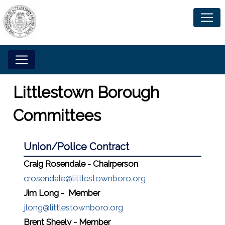
Littlestown Borough
Committees
Union/Police Contract
Craig Rosendale - Chairperson
crosendale@littlestownboro.org
Jim Long - Member
jlong@littlestownboro.org
Brent Sheely - Member