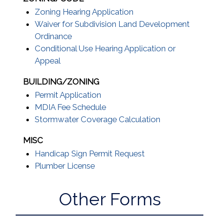
Zoning Hearing Application
Waiver for Subdivision Land Development
Ordinance
Conditional Use Hearing Application or
Appeal
BUILDING/ZONING
Permit Application
MDIA Fee Schedule
Stormwater Coverage Calculation
MISC
Handicap Sign Permit Request
Plumber License
Other Forms