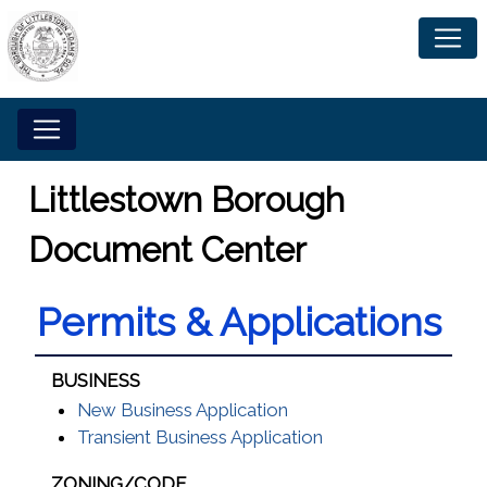
Littlestown Borough
Document Center
Permits & Applications
BUSINESS
New Business Application
Transient Business Application
ZONING/CODE