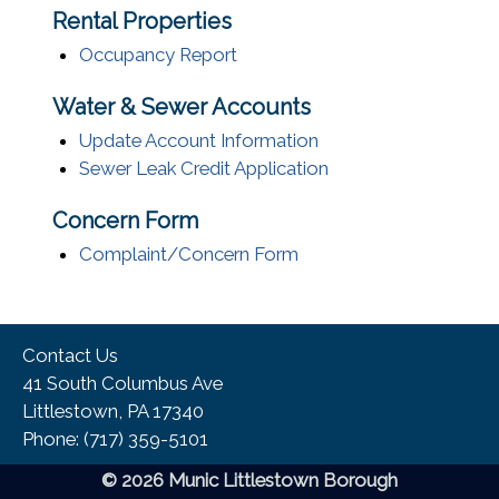
Rental Properties
Occupancy Report
Water & Sewer Accounts
Update Account Information
Sewer Leak Credit Application
Concern Form
Complaint/Concern Form
Contact Us
41 South Columbus Ave
Littlestown, PA 17340
Phone:​ (717) 359-5101
© 2026 Munic Littlestown Borough