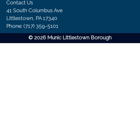
Contact Us
41 South Columbus Ave
Littlestown, PA 17340
Phone:​ (717) 359-5101
© 2026 Munic Littlestown Borough