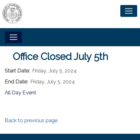
Office Closed July 5th
Start Date:
Friday, July 5, 2024
End Date:
Friday, July 5, 2024
All Day Event
Back to previous page