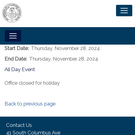
Start Date:
Thursday, November 28, 2024
End Date:
Thursday, November 28, 2024
All Day Event
Office closed for holiday
Back to previous page
Contact Us
41 South Columbus Ave