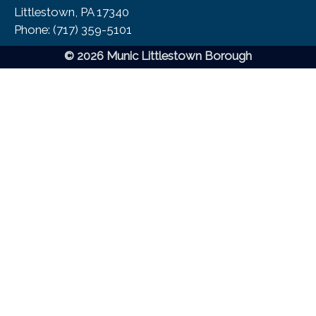
Littlestown, PA 17340
Phone:​ (717) 359-5101
© 2026 Munic Littlestown Borough