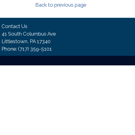
Back to previous page
Contact Us
41 South Columbus Ave
Littlestown, PA 17340
Phone:​ (717) 359-5101