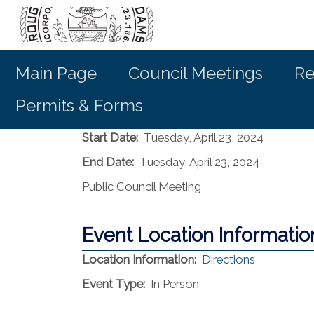
Main Page
Council Meetings
Re
Permits & Forms
Start Date:
Tuesday, April 23, 2024
End Date:
Tuesday, April 23, 2024
Public Council Meeting
Event Location Informatio
(opens in 
Location Information:
Directions
Event Type:
In Person