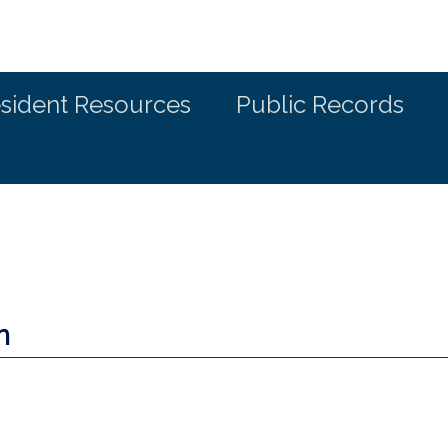
sident Resources
Public Records
n
a new window)