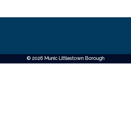
© 2026 Munic Littlestown Borough