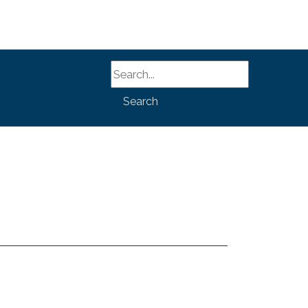
Search
Search