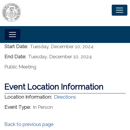
Start Date:
Tuesday, December 10, 2024
End Date:
Tuesday, December 10, 2024
Public Meeting
Event Location Information
(opens in a new window)
Location Information:
Directions
Event Type:
In Person
Back to previous page