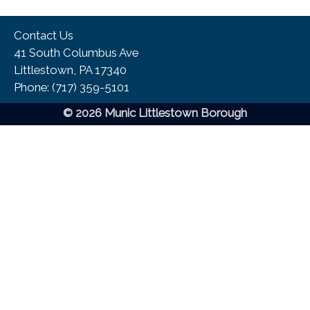
Contact Us
41 South Columbus Ave
Littlestown, PA 17340
Phone:​ (717) 359-5101
© 2026 Munic Littlestown Borough