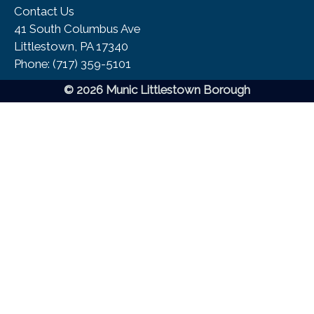
Contact Us
41 South Columbus Ave
Littlestown, PA 17340
Phone:​ (717) 359-5101
© 2026 Munic Littlestown Borough