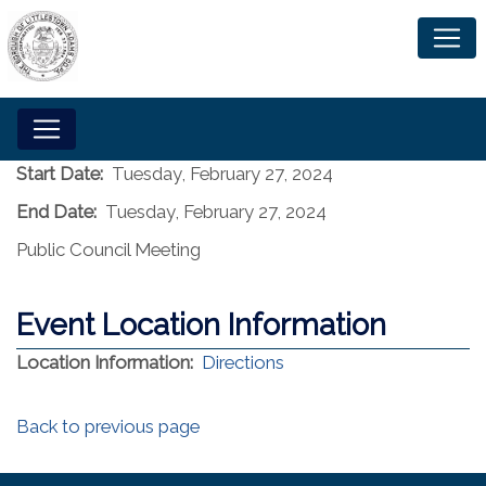
Start Date:
Tuesday, February 27, 2024
End Date:
Tuesday, February 27, 2024
Public Council Meeting
Event Location Information
(opens in a new window)
Location Information:
Directions
Back to previous page