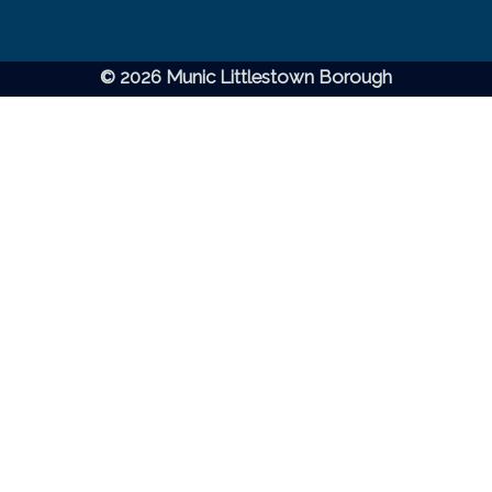
© 2026 Munic Littlestown Borough