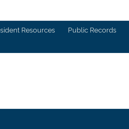
sident Resources
Public Records