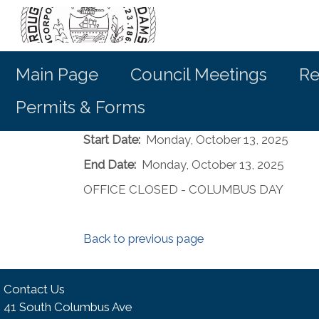
Main Page
Council Meetings
Re
Permits & Forms
Start Date:
Monday, October 13, 2025
End Date:
Monday, October 13, 2025
OFFICE CLOSED - COLUMBUS DAY
Back to previous page
Contact Us
41 South Columbus Ave