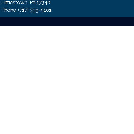
Littlestown, PA 17340
Phone:​ (717) 359-5101