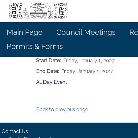
Main Page
Council Meetings
Re
Permits & Forms
Start Date:
Friday, January 1, 2027
End Date:
Friday, January 1, 2027
All Day Event
Back to previous page
Contact Us