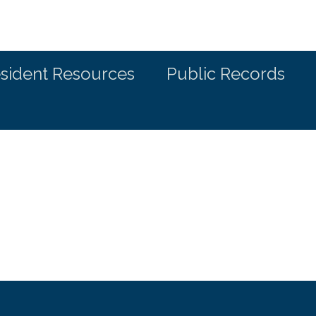
sident Resources
Public Records