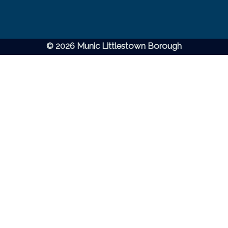
© 2026 Munic Littlestown Borough