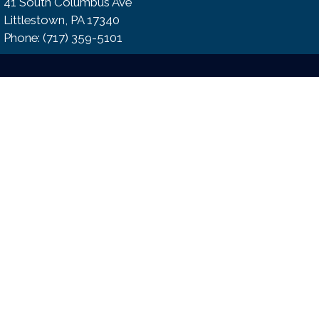
41 South Columbus Ave
Littlestown, PA 17340
Phone:​ (717) 359-5101