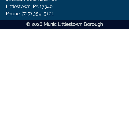
Littlestown, PA 17340
Phone:​ (717) 359-5101
© 2026 Munic Littlestown Borough