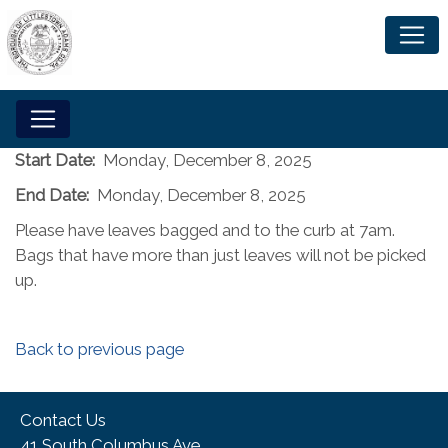
Start Date:
Monday, December 8, 2025
End Date:
Monday, December 8, 2025
Please have leaves bagged and to the curb at 7am.
Bags that have more than just leaves will not be picked
up.
Back to previous page
Contact Us
41 South Columbus Ave