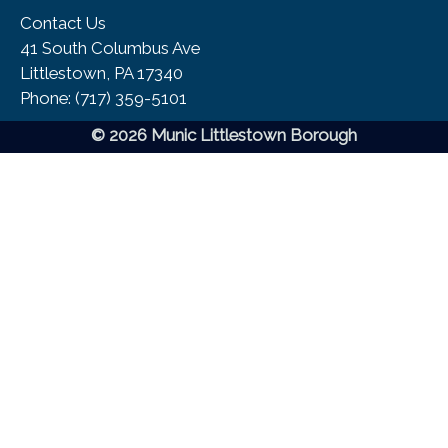
Contact Us
41 South Columbus Ave
Littlestown, PA 17340
Phone:​ (717) 359-5101
© 2026 Munic Littlestown Borough