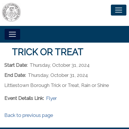
TRICK OR TREAT
Start Date:
Thursday, October 31, 2024
End Date:
Thursday, October 31, 2024
Littlestown Borough Trick or Treat, Rain or Shine
Event Details Link:
Flyer
Back to previous page