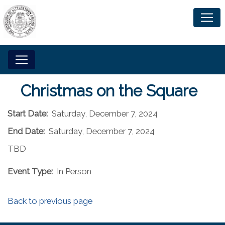
Christmas on the Square
Start Date:
Saturday, December 7, 2024
End Date:
Saturday, December 7, 2024
TBD
Event Type:
In Person
Back to previous page