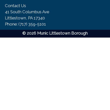
Contact Us
41 South Columbus Ave
Littlestown, PA 17340
Phone:​ (717) 359-5101
© 2026 Munic Littlestown Borough