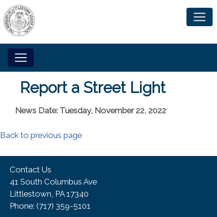
Report a Street Light
News Date: Tuesday, November 22, 2022
Back to previous page
Contact Us
41 South Columbus Ave
Littlestown, PA 17340
Phone:​ (717) 359-5101