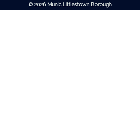
© 2026 Munic Littlestown Borough