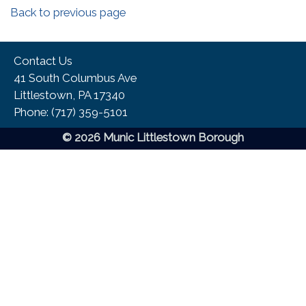
Back to previous page
Contact Us
41 South Columbus Ave
Littlestown, PA 17340
Phone:​ (717) 359-5101
© 2026 Munic Littlestown Borough