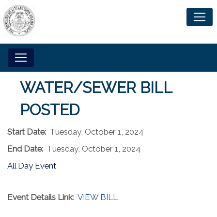
WATER/SEWER BILL
POSTED
Start Date:
Tuesday, October 1, 2024
End Date:
Tuesday, October 1, 2024
All Day Event
Event Details Link:
VIEW BILL