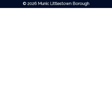
© 2026 Munic Littlestown Borough