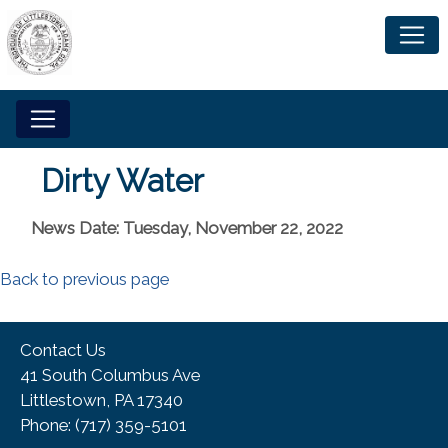
Dirty Water
News Date: Tuesday, November 22, 2022
Back to previous page
Contact Us
41 South Columbus Ave
Littlestown, PA 17340
Phone:​ (717) 359-5101